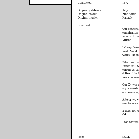
Completed:
1972
Originally delivered:
Italy
Original colour:
Pino Verde
Original interior:
Naturale
Comments:
Our beautiful
combination o
interior. It 
Milano.
I always lov
Verdi Metall
works like th
When we locat
Ferrari still 
colours as de
delivered in
Viola became
Our C4 was on
my favourite 
our workshop
After a two y
near to new c
It does not lo
C4.
I can confirm
Price:
SOLD