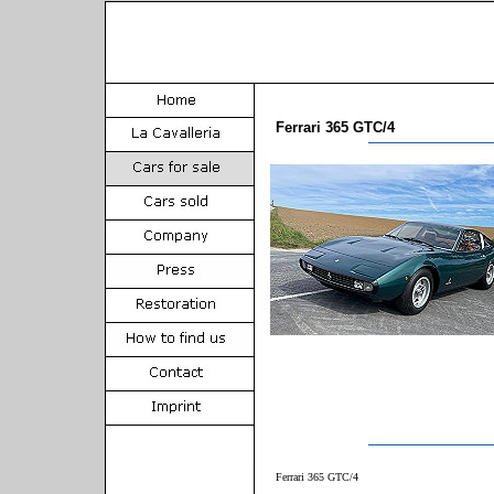
Ferrari 365 GTC/4
Ferrari 365 GTC/4