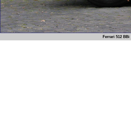
Ferrari 512 BBi