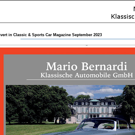
vert in Classic & Sports Car Magazine September 2023