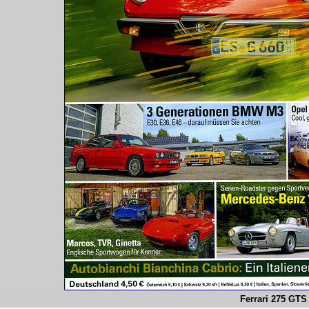
Ferrari 275 GTS