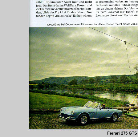
Ferrari 275 GTS