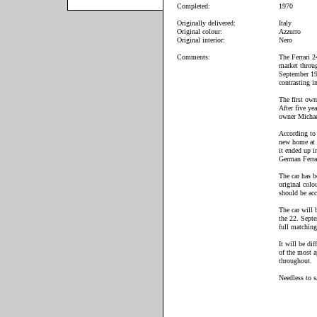
Completed:
1970
Originally delivered:
Italy
Original colour:
Azzurro
Original interior:
Nero
Comments:
The Ferrari 2
market throug
September 19
contrasting i
The first own
After five ye
owner Michae
According to 
new home at 
it ended up 
German Ferra
The car has b
original colo
should be acc
The car will 
the 22. Septe
full matchin
It will be di
of the most a
throughout.
Needless to s