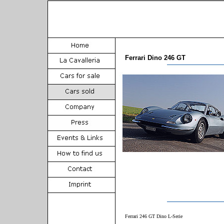
Ferrari Dino 246 GT
Ferrari 246 GT Dino L-Serie