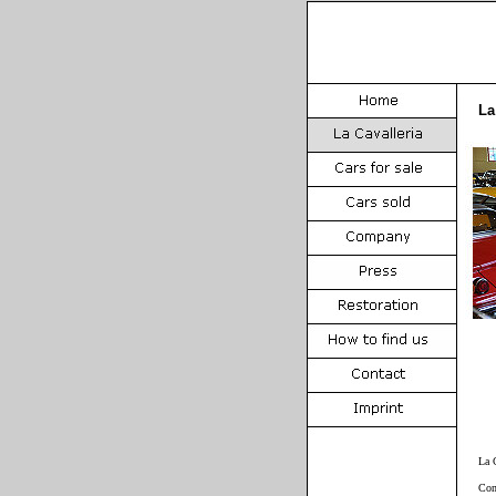
La
La 
Com