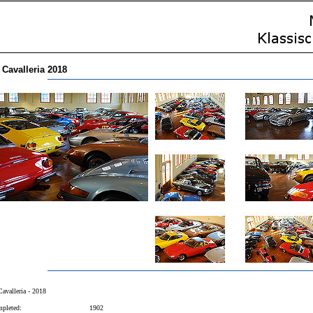
 Cavalleria 2018
Cavalleria - 2018
pleted:
1902