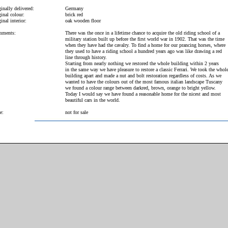
inally delivered:
Germany
inal colour:
brick red
inal interior:
oak wooden floor
ments:
There was the once in a lifetime chance to acquire the old riding school of a
military station built up before the first world war in 1902. That was the time
when they have had the cavalry. To find a home for our prancing horses, where
they used to have a riding school a hundred years ago was like drawing a red
line through history.
Starting from nearly nothing we restored the whole building within 2 years
in the same way we have pleasure to restore a classic Ferrari. We took the whol
building apart and made a nut and bolt restoration regardless of costs. As we
wanted to have the colours out of the most famous italian landscape Tuscany
we found a colour range between darkred, brown, orange to bright yellow.
Today I would say we have found a reasonable home for the nicest and most
beautiful cars in the world.
e:
not for sale