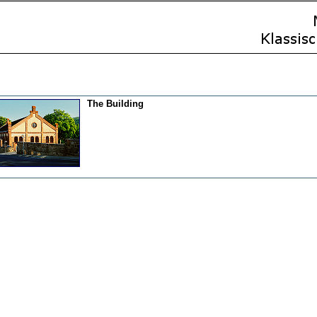
The Building